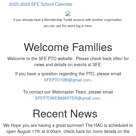
2025-2026 SFE School Calendar
If you already have a Membership Toolkit account with another organization,
you can use the same log-in here.
Welcome Families
Welcome to the SFE PTO website. Please check back often for
news and details on events at SFE.
If you have a question regarding the PTO, please email
.
SFEPTO1090@gmail.com
To contact our Webmaster Team, please email
.
SFEPTOWEBMASTER@gmail.com
Recent News
We Hope you are having a great summer! The HAC is scheduled to
open August 17th at 9:00am, check back for more details on the