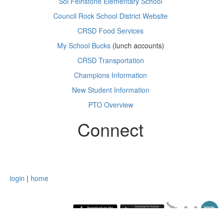
Sol Feinstone Elementary School
Council Rock School District Website
CRSD Food Services
My School Bucks
(lunch accounts)
CRSD Transportation
Champions Information
New Student Information
PTO Overview
Connect
login
|
home