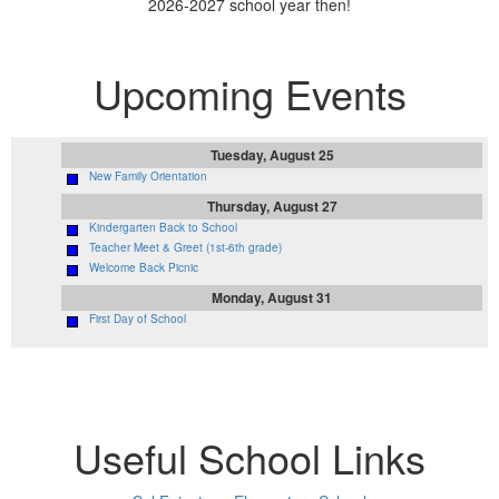
2026-2027 school year then!
Upcoming Events
Tuesday, August 25
New Family Orientation
Thursday, August 27
Kindergarten Back to School
Teacher Meet & Greet (1st-6th grade)
Welcome Back Picnic
Monday, August 31
First Day of School
Useful School Links