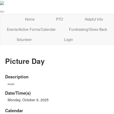
Home
PTO
Helpful Info
Events/Active Forms/Calendar
Fundraising/Gives Back
Volunteer
Login
Picture Day
Description
none
Date/Time(s)
Monday, October 6, 2025
Calendar