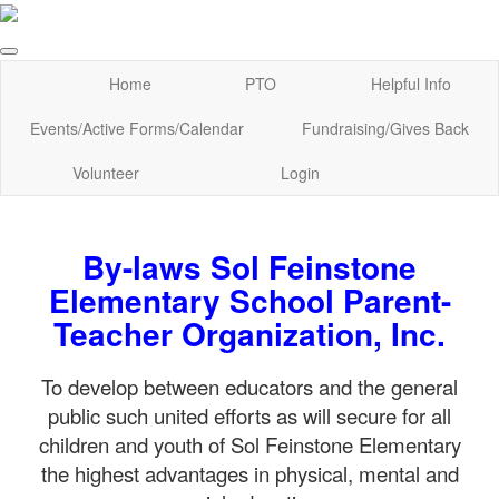
Home
PTO
Helpful Info
Events/Active Forms/Calendar
Fundraising/Gives Back
Volunteer
Login
By-laws Sol Feinstone
Elementary School Parent-
Teacher Organization, Inc.
To develop between educators and the general
public such united efforts as will secure for all
children and youth of Sol Feinstone Elementary
the highest advantages in physical, mental and