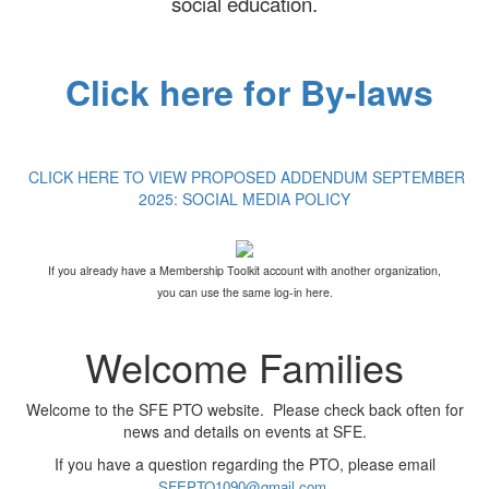
social education.
Click here for By-laws
CLICK HERE TO VIEW PROPOSED ADDENDUM SEPTEMBER
2025: SOCIAL MEDIA POLICY
If you already have a Membership Toolkit account with another organization,
you can use the same log-in here.
Welcome Families
Welcome to the SFE PTO website. Please check back often for
news and details on events at SFE.
If you have a question regarding the PTO, please email
.
SFEPTO1090@gmail.com