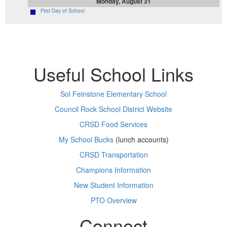
Monday, August 31
First Day of School
Useful School Links
Sol Feinstone Elementary School
Council Rock School District Website
CRSD Food Services
My School Bucks
(lunch accounts)
CRSD Transportation
Champions Information
New Student Information
PTO Overview
Connect