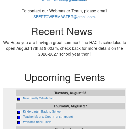
To contact our Webmaster Team, please email
.
SFEPTOWEBMASTER@gmail.com
Recent News
We Hope you are having a great summer! The HAC is scheduled to
open August 17th at 9:00am, check back for more details on the
2026-2027 school year then!
Upcoming Events
Tuesday, August 25
New Family Orientation
Thursday, August 27
Kindergarten Back to School
Teacher Meet & Greet (1st-6th grade)
Welcome Back Picnic